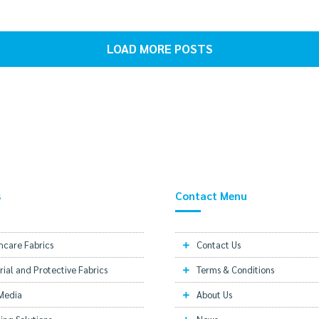
LOAD MORE POSTS
s
Contact Menu
hcare Fabrics
Contact Us
rial and Protective Fabrics
Terms & Conditions
 Media
About Us