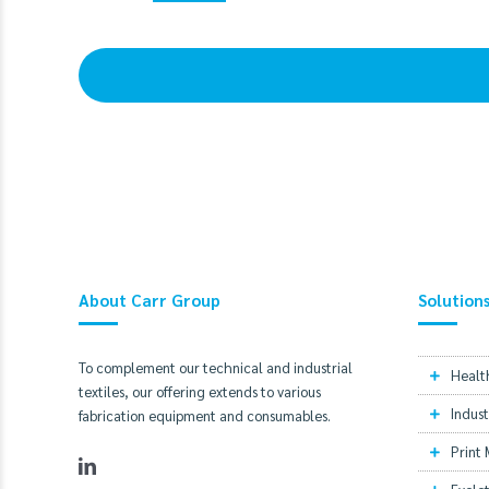
About Carr Group
Solution
To complement our technical and industrial
Healt
textiles, our offering extends to various
Indust
fabrication equipment and consumables.
Print