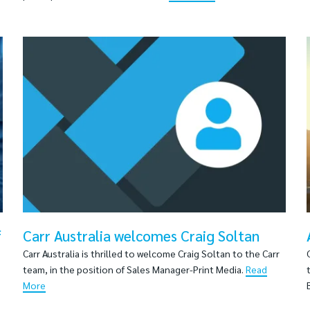
f
Carr Australia welcomes Craig Soltan
Carr Australia is thrilled to welcome Craig Soltan to the Carr
team, in the position of Sales Manager-Print Media.
Read
More