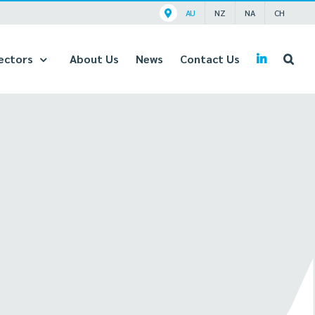
AU
NZ
NA
CH
ectors
About Us
News
Contact Us