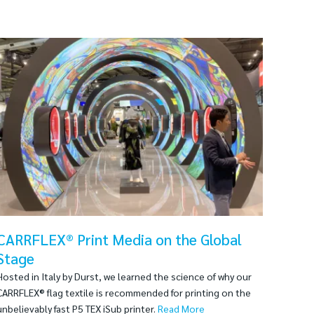
CARRFLEX® Print Media on the Global
Stage
Hosted in Italy by Durst, we learned the science of why our
CARRFLEX® flag textile is recommended for printing on the
unbelievably fast P5 TEX iSub printer.
Read More