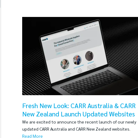
Fresh New Look: CARR Australia & CARR
New Zealand Launch Updated Websites
We are excited to announce the recent launch of our newly
updated CARR Australia and CARR New Zealand websites.
Read More