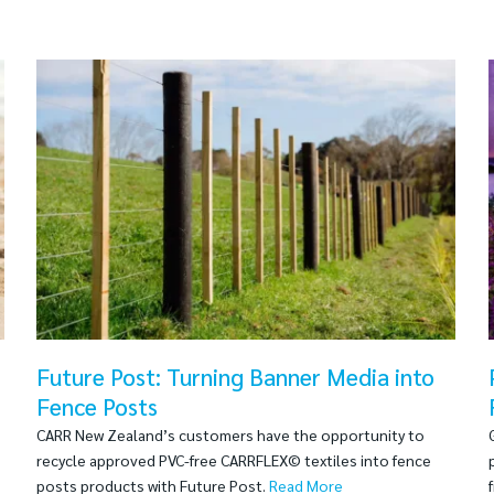
Future Post: Turning Banner Media into
Fence Posts
CARR New Zealand’s customers have the opportunity to
recycle approved PVC-free CARRFLEX© textiles into fence
posts products with Future Post.
Read More