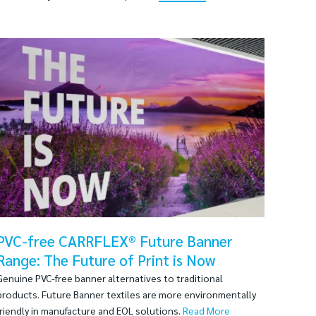
PVC-free CARRFLEX® Future Banner
Range: The Future of Print is Now
Genuine PVC-free banner alternatives to traditional
products. Future Banner textiles are more environmentally
friendly in manufacture and EOL solutions.
Read More