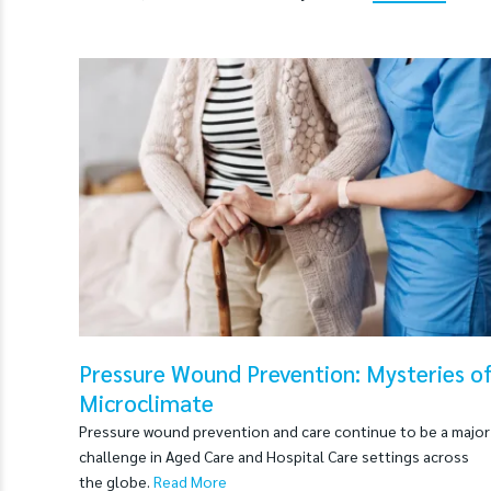
Pressure Wound Prevention: Mysteries o
Microclimate
Pressure wound prevention and care continue to be a major
challenge in Aged Care and Hospital Care settings across
the globe.
Read More