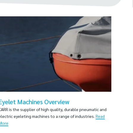
Eyelet Machines Overview
CARR is the supplier of high quality, durable pneumatic and
electric eyeleting machines to a range of industries.
Read
More