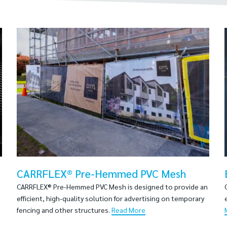
CARRFLEX® Pre-Hemmed PVC Mesh
CARRFLEX® Pre-Hemmed PVC Mesh is designed to provide an
efficient, high-quality solution for advertising on temporary
fencing and other structures.
Read More