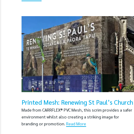
Printed Mesh: Renewing St Paul’s Church
Made from CARRFLEX® PVC Mesh, this scrim provides a safer
environment whilst also creating a striking image for
branding or promotion.
Read More