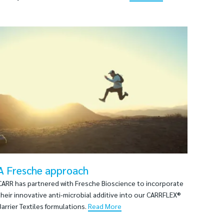
A Fresche approach
CARR has partnered with Fresche Bioscience to incorporate
their innovative anti-microbial additive into our CARRFLEX®
Barrier Textiles formulations.
Read More