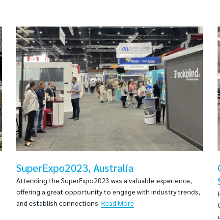
SuperExpo2023, Australia
Attending the SuperExpo2023 was a valuable experience,
offering a great opportunity to engage with industry trends,
and establish connections.
Read More