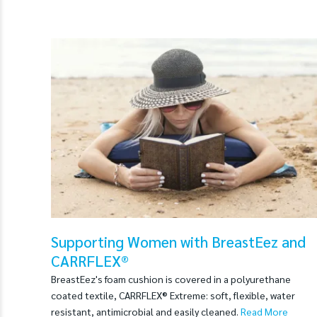
Supporting Women with BreastEez and
CARRFLEX®
BreastEez's foam cushion is covered in a polyurethane
coated textile, CARRFLEX® Extreme: soft, flexible, water
resistant, antimicrobial and easily cleaned.
Read More