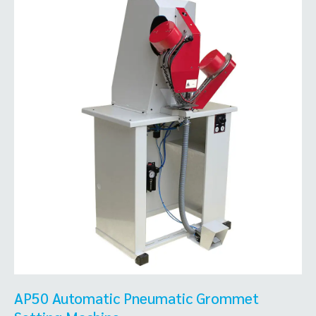
AP50 Automatic Pneumatic Grommet