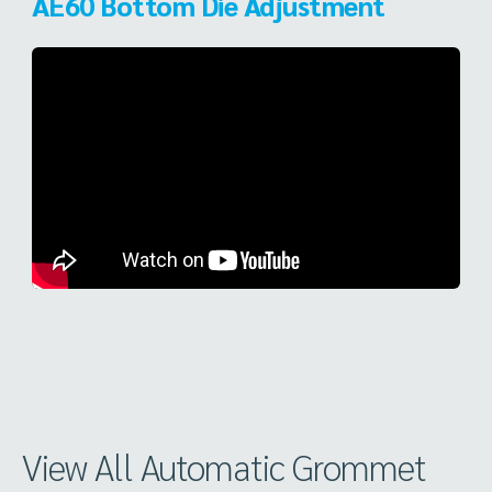
AE60 Bottom Die Adjustment
View All Automatic Grommet