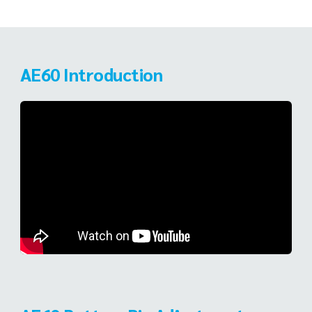
AE60 Introduction