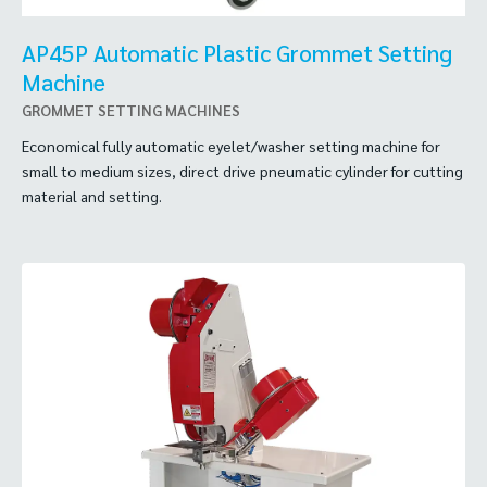
AP45P Automatic Plastic Grommet Setting
Machine
GROMMET SETTING MACHINES
Economical fully automatic eyelet/washer setting machine for
small to medium sizes, direct drive pneumatic cylinder for cutting
material and setting.