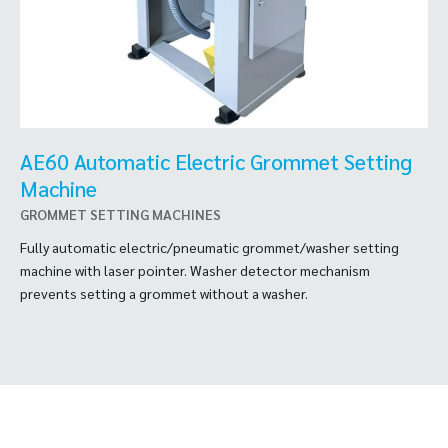
AE60 Automatic Electric Grommet Setting
Machine
GROMMET SETTING MACHINES
Fully automatic electric/pneumatic grommet/washer setting
machine with laser pointer. Washer detector mechanism
prevents setting a grommet without a washer.