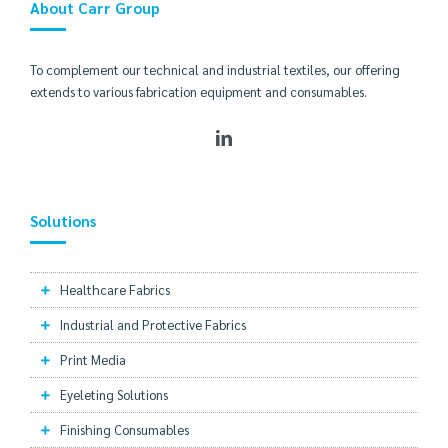
About Carr Group
To complement our technical and industrial textiles, our offering
extends to various fabrication equipment and consumables.
Solutions
Healthcare Fabrics
Industrial and Protective Fabrics
Print Media
Eyeleting Solutions
Finishing Consumables