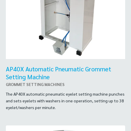
AP40X Automatic Pneumatic Grommet
Setting Machine
GROMMET SETTING MACHINES
The AP40X automatic pneumatic eyelet setting machine punches
and sets eyelets with washers in one operation, setting up to 38
eyelet/washers per minute.