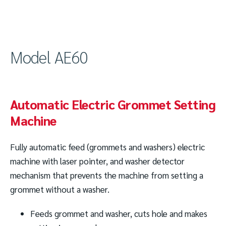
Model AE60
Automatic Electric Grommet Setting
Machine
Fully automatic feed (grommets and washers) electric
machine with laser pointer, and washer detector
mechanism that prevents the machine from setting a
grommet without a washer.
Feeds grommet and washer, cuts hole and makes