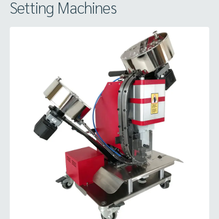
Setting Machines