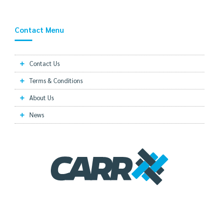
Contact Menu
Contact Us
Terms & Conditions
About Us
News