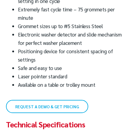
setting in one cycle
Extremely fast cycle time – 75 grommets per
minute
Grommet sizes up to #5 Stainless Steel
Electronic washer detector and slide mechanism
for perfect washer placement
Positioning device for consistent spacing of
settings
Safe and easy to use
Laser pointer standard
Available on a table or trolley mount
REQUEST A DEMO & GET PRICING
Technical Specifications