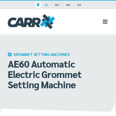
Skip
AU
NZ
NA
CH
to
content
GROMMET SETTING MACHINES
AE60 Automatic
Electric Grommet
Setting Machine