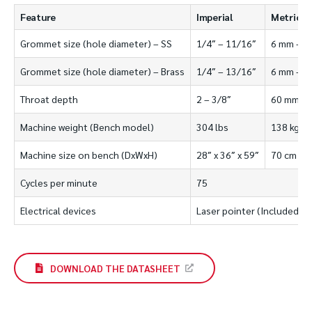
Feature
Imperial
Metric
Grommet size (hole diameter) – SS
1/4″ – 11/16″
6 mm – 1
Grommet size (hole diameter) – Brass
1/4″ – 13/16″
6 mm – 2
Throat depth
2 – 3/8″
60 mm
Machine weight (Bench model)
304 lbs
138 kgs
Machine size on bench (DxWxH)
28″ x 36″ x 59″
70 cm x 9
Cycles per minute
75
Electrical devices
Laser pointer (Included)
DOWNLOAD THE DATASHEET