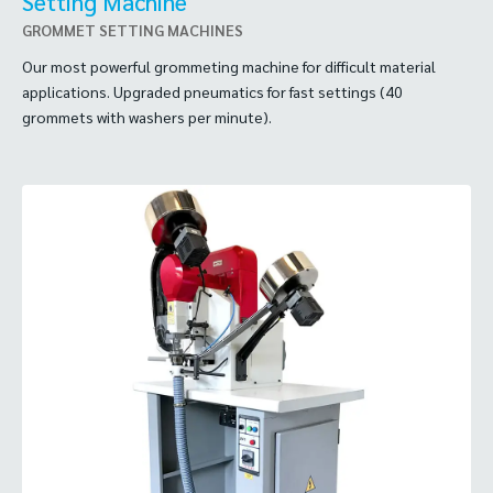
Setting Machine
GROMMET SETTING MACHINES
Our most powerful grommeting machine for difficult material
applications. Upgraded pneumatics for fast settings (40
grommets with washers per minute).