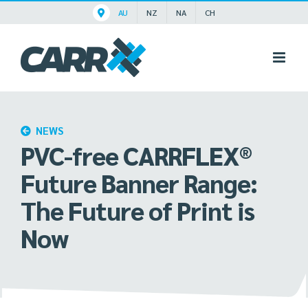
Skip
AU
NZ
NA
CH
to
content
NEWS
PVC-free CARRFLEX®
Future Banner Range:
The Future of Print is
Now