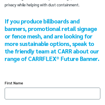
privacy while helping with dust containment.
If you produce billboards and
banners, promotional retail signage
or fence mesh, and are looking for
more sustainable options, speak to
the friendly team at CARR about our
range of CARRFLEX® Future Banner.
First Name