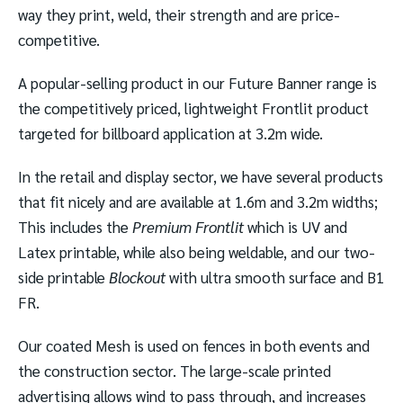
way they print, weld, their strength and are price-
competitive.
A popular-selling product in our Future Banner range is
the competitively priced, lightweight Frontlit product
targeted for billboard application at 3.2m wide.
In the retail and display sector, we have several products
that fit nicely and are available at 1.6m and 3.2m widths;
This includes the
Premium Frontlit
which is UV and
Latex printable, while also being weldable, and our two-
side printable
Blockout
with ultra smooth surface and B1
FR.
Our coated Mesh is used on fences in both events and
the construction sector. The large-scale printed
advertising allows wind to pass through, and increases