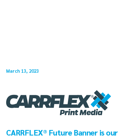
March 13, 2023
CARRFLEX® Future Banner is our