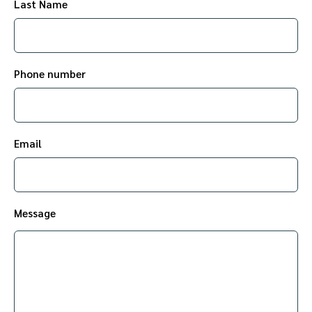
Last Name
Phone number
Email
Message