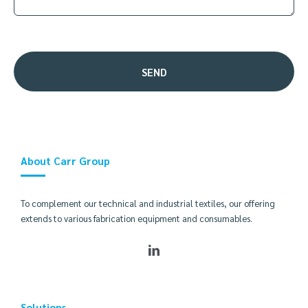
About Carr Group
To complement our technical and industrial textiles, our offering
extends to various fabrication equipment and consumables.
Solutions