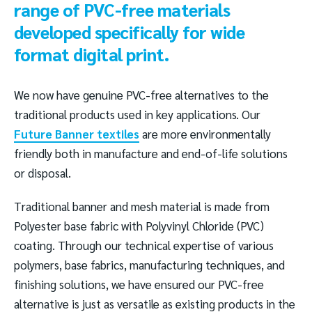
range of PVC-free materials
developed specifically for wide
format digital print.
We now have genuine PVC-free alternatives to the
traditional products used in key applications. Our
Future Banner textiles
are more environmentally
friendly both in manufacture and end-of-life solutions
or disposal.
Traditional banner and mesh material is made from
Polyester base fabric with Polyvinyl Chloride (PVC)
coating. Through our technical expertise of various
polymers, base fabrics, manufacturing techniques, and
finishing solutions, we have ensured our PVC-free
alternative is just as versatile as existing products in the