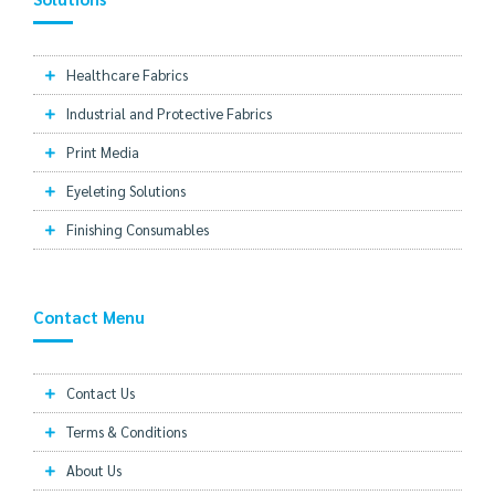
Healthcare Fabrics
Industrial and Protective Fabrics
Print Media
Eyeleting Solutions
Finishing Consumables
Contact Menu
Contact Us
Terms & Conditions
About Us