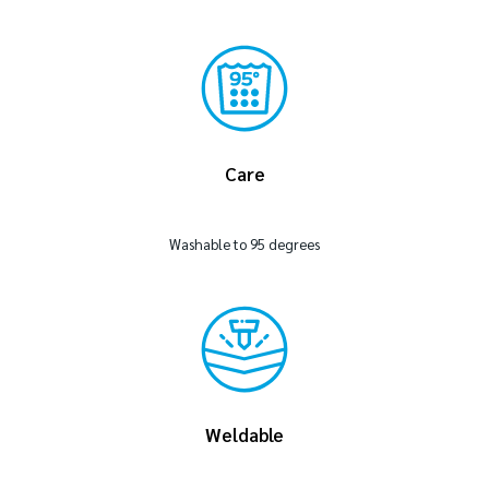
Care
Washable to 95 degrees
Weldable