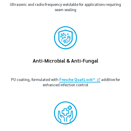
Ultrasonic and radio-frequency weldable for applications requiring
seam sealing
Anti-Microbial & Anti-Fungal
PU coating, formulated with
Fresche QuatLock™
additive for
enhanced infection control