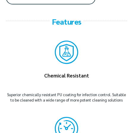
Features
Chemical Resistant
Superior chemically resistant PU coating for infection control. Suitable
to be cleaned with a wide range of more potent cleaning solutions