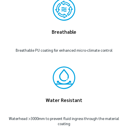
Breathable
Breathable PU coating for enhanced micro-climate control
Water Resistant
Waterhead >3000mm to prevent fluid ingress through the material
coating