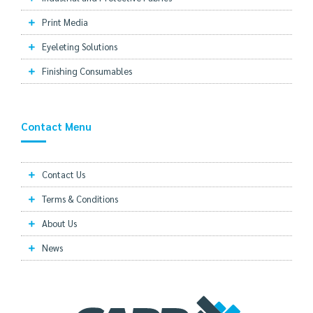
Print Media
Eyeleting Solutions
Finishing Consumables
Contact Menu
Contact Us
Terms & Conditions
About Us
News