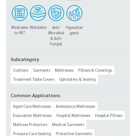
Washable
Weldable
Anti-
Hypoaller
to 95°
Microbial
genic
& Anti-
Fungal
Subcategory
Cushions
Garments
Mattresses
Pillows & Coverings
Treatment Table Covers
Upholstery & Seating
Common Applications
Aged Care Mattresses
Ambulance Mattresses
Evacuation Mattresses
Hospital Mattresses
Hospital Pillows
Mattress Protectors
Medical Garments
Pressure Care Seating
Protective Garments