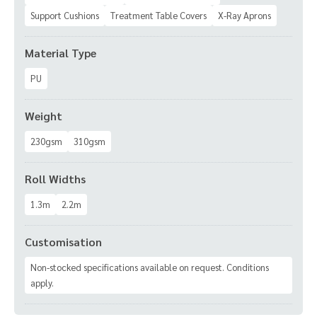
Support Cushions
Treatment Table Covers
X-Ray Aprons
Material Type
PU
Weight
230gsm
310gsm
Roll Widths
1.3m
2.2m
Customisation
Non-stocked specifications available on request. Conditions
apply.