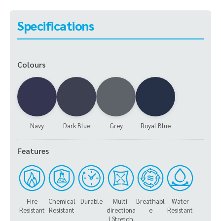
Specifications
Colours
Navy
Dark Blue
Grey
Royal Blue
Features
Fire
Chemical
Durable
Multi-
Breathabl
Water
Resistant
Resistant
directiona
e
Resistant
l Stretch