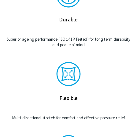
Durable
Superior ageing performance (ISO 1419 Tested) for long term durability
and peace of mind
Flexible
Multi-directional stretch for comfort and effective pressure relief