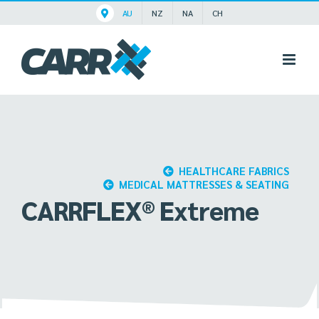
Skip
AU
NZ
NA
CH
to
content
HEALTHCARE FABRICS
MEDICAL MATTRESSES & SEATING
CARRFLEX® Extreme