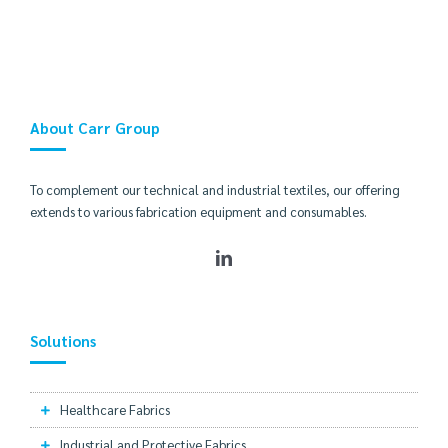
About Carr Group
To complement our technical and industrial textiles, our offering
extends to various fabrication equipment and consumables.
Solutions
Healthcare Fabrics
Industrial and Protective Fabrics