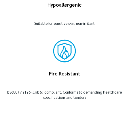
Hypoallergenic
Suitable for sensitive skin; non-irritant
Fire Resistant
BS6807 / 7176 (Crib 5) compliant. Conforms to demanding healthcare
specifications and tenders