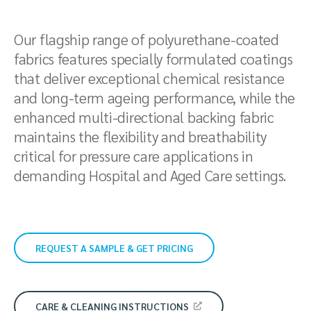
Our flagship range of polyurethane-coated
fabrics features specially formulated coatings
that deliver exceptional chemical resistance
and long-term ageing performance, while the
enhanced multi-directional backing fabric
maintains the flexibility and breathability
critical for pressure care applications in
demanding Hospital and Aged Care settings.
REQUEST A SAMPLE & GET PRICING
CARE & CLEANING INSTRUCTIONS